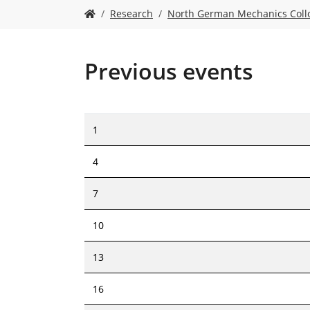
Y
Research
North German Mechanics Col
o
u
a
r
Previous events
e
h
e
r
1
e
:
4
7
10
13
16