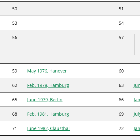
50
51
53
54
56
57
59
May 1976, Hanover
60
62
Feb. 1978, Hamburg
63
Ju
65
June 1979, Berlin
66
Ja
68
Feb. 1981, Hamburg
69
Ju
71
June 1982, Clausthal
72
Ja