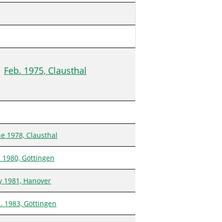
Feb. 1975, Clausthal
ne 1978, Clausthal
n 1980, Göttingen
ly 1981, Hanover
n. 1983, Göttingen