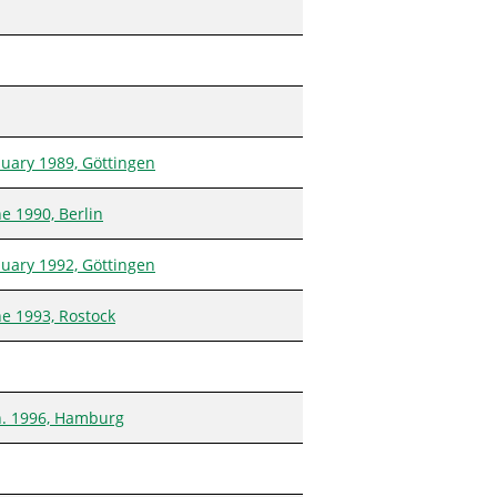
nuary 1989, Göttingen
e 1990, Berlin
nuary 1992, Göttingen
ne 1993, Rostock
n. 1996, Hamburg