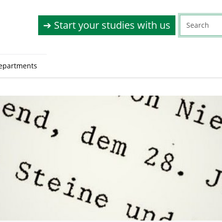
➔ Start your studies with us
epartments