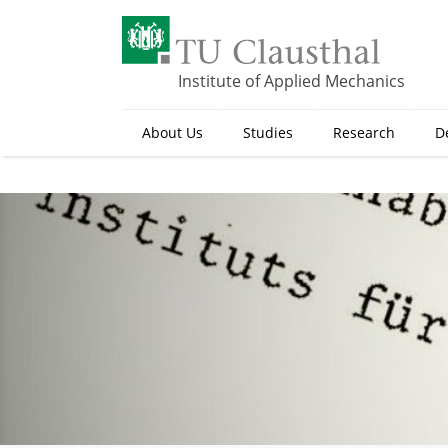
S
k
i
p
Institute of Applied Mechanics
t
o
About Us
Studies
Research
D
m
a
i
n
c
o
n
t
e
n
t