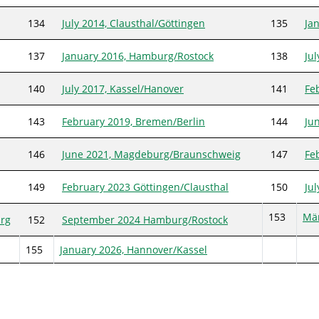
134
July 2014, Clausthal/Göttingen
135
Ja
137
January 2016, Hamburg/Rostock
138
Ju
140
July 2017, Kassel/Hanover
141
Fe
143
February 2019, Bremen/Berlin
144
Ju
146
June 2021, Magdeburg/Braunschweig
147
Fe
149
February 2023 Göttingen/Clausthal
150
Ju
153
Mär
rg
152
September 2024 Hamburg/Rostock
155
January 2026, Hannover/Kassel