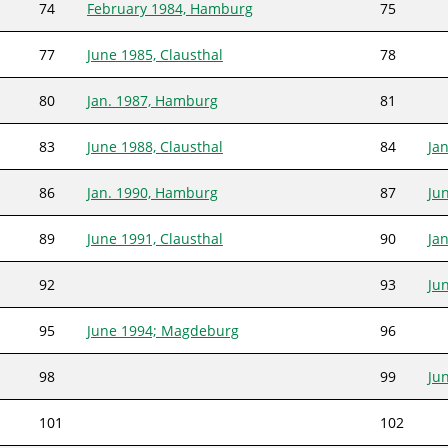
74
February 1984, Hamburg
75
77
June 1985, Clausthal
78
80
Jan. 1987, Hamburg
81
83
June 1988, Clausthal
84
Ja
86
Jan. 1990, Hamburg
87
Jun
89
June 1991, Clausthal
90
Ja
92
93
Ju
95
June 1994; Magdeburg
96
98
99
Ju
101
102