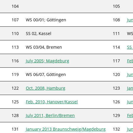
104
105
107
WS 00/01; Göttingen
108
Ju
110
SS 02, Kassel
111
WS
113
WS 03/04, Bremen
114
SS
116
July 2005; Magdeburg
117
Fe
119
WS 06/07, Göttingen
120
Ju
122
Oct. 2008, Hamburg
123
Ja
125
Feb. 2010, Hanover/Kassel
126
Ju
128
July 2011, Berlin/Bremen
129
Fe
131
January 2013 Braunschweig/Magdeburg
132
Ju