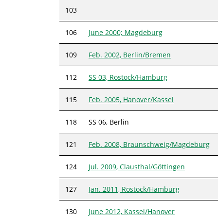
103
106
June 2000; Magdeburg
109
Feb. 2002, Berlin/Bremen
112
SS 03, Rostock/Hamburg
115
Feb. 2005, Hanover/Kassel
118
SS 06, Berlin
121
Feb. 2008, Braunschweig/Magdeburg
124
Jul. 2009, Clausthal/Göttingen
127
Jan. 2011, Rostock/Hamburg
130
June 2012, Kassel/Hanover