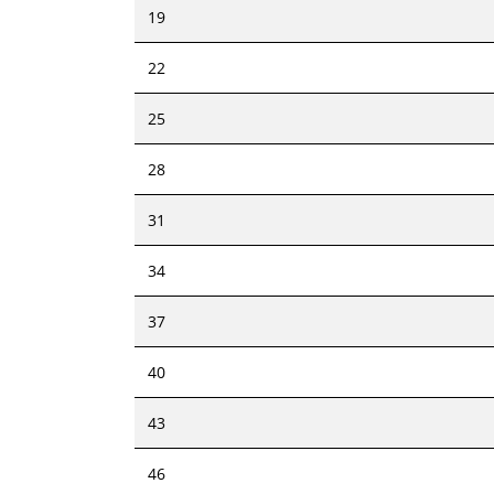
19
22
25
28
31
34
37
40
43
46