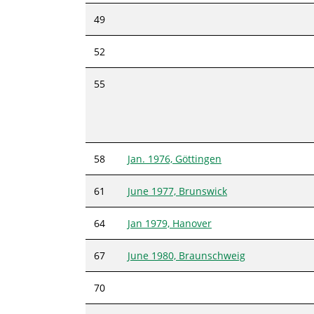
49
52
55
58
Jan. 1976, Göttingen
61
June 1977, Brunswick
64
Jan 1979, Hanover
67
June 1980, Braunschweig
70