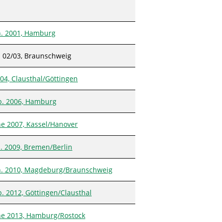
n. 2001, Hamburg
 02/03, Braunschweig
 04, Clausthal/Göttingen
b. 2006, Hamburg
ne 2007, Kassel/Hanover
n. 2009, Bremen/Berlin
n. 2010, Magdeburg/Braunschweig
b. 2012, Göttingen/Clausthal
ne 2013, Hamburg/Rostock