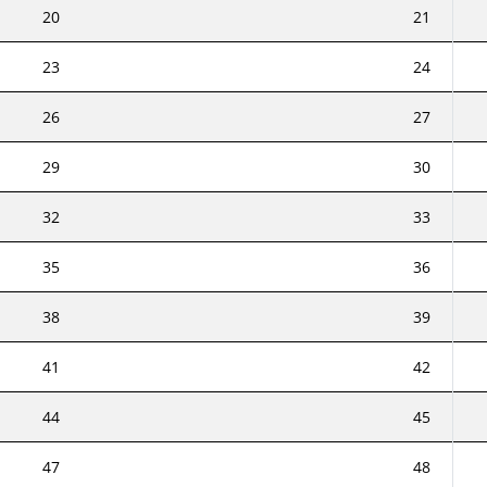
20
21
23
24
26
27
29
30
32
33
35
36
38
39
41
42
44
45
47
48