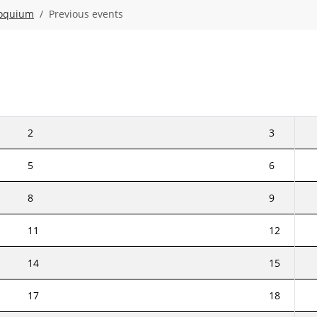
loquium
Previous events
2
3
5
6
8
9
11
12
14
15
17
18